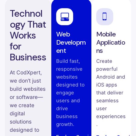
Technol
ogy That
Works
Web
Mobile
Developm
Applicatio
for
ent
ns
Business
Build fast,
Create
responsive
powerful
At CodXpert,
websites
Android and
we don’t just
designed to
iOS apps
build websites
engage
that deliver
or software—
users and
seamless
we create
drive
user
digital
business
experiences
solutions
growth.
.
designed to