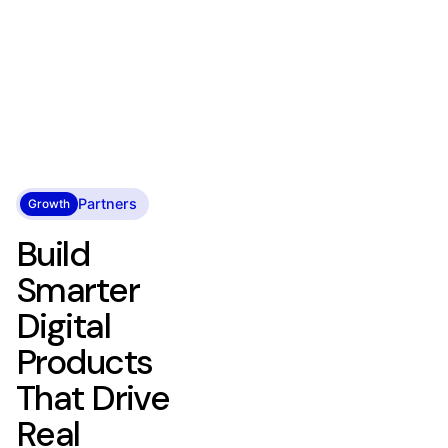
Partners
Growth
Build
Smarter
Digital
Products
That Drive
Real