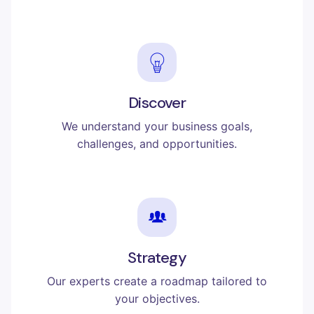
Discover
We understand your business goals,
challenges, and opportunities.
Strategy
Our experts create a roadmap tailored to
your objectives.