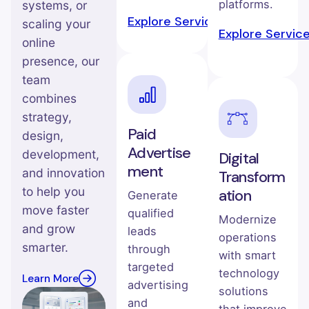
platforms.
systems, or
Explore Service →
scaling your
Explore Servic
online
presence, our
team
combines
strategy,
Paid
design,
Advertise
development,
Digital
ment
and innovation
Transform
to help you
ation
Generate
move faster
qualified
Modernize
and grow
leads
operations
smarter.
through
with smart
targeted
technology
Learn More
advertising
solutions
and