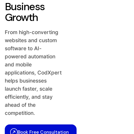
Business
Growth
From high-converting
websites and custom
software to AI-
powered automation
and mobile
applications, CodXpert
helps businesses
launch faster, scale
efficiently, and stay
ahead of the
competition.
Book Free Consultation