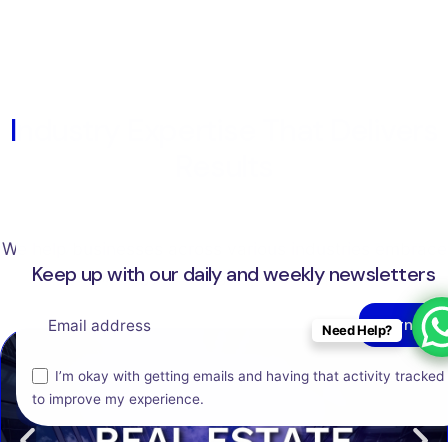
Industry Expertise That Delivers
Results
We help businesses across various industries embrace
Keep up with our daily and weekly newsletters
technology and digital transformation.
Need Help?
This website stores cookies on your computer.
I’m okay with getting emails and having that activity tracked
to improve my experience.
Cookie Policy