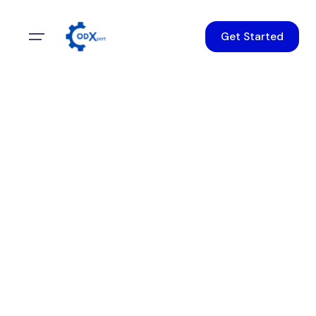
Get Started