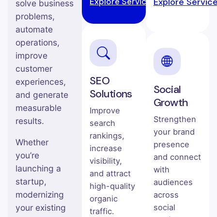
Explore Service →
Explore Servic
solve business
problems,
automate
operations,
improve
customer
SEO
experiences,
Social
Solutions
and generate
Growth
measurable
Improve
Strengthen
results.
search
your brand
rankings,
Whether
presence
increase
you’re
and connect
visibility,
launching a
with
and attract
startup,
audiences
high-quality
modernizing
across
organic
your existing
social
traffic.