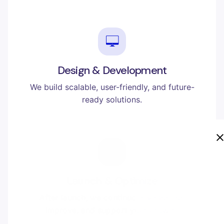
Design & Development
We build scalable, user-friendly, and future-
ready solutions.
Launch & Optimize
After launch, we continuously monitor,
improve, and support your growth.