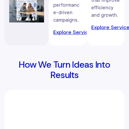
that improve
performanc
efficiency
e-driven
and growth.
campaigns.
Explore Servic
Explore Service →
How We Turn Ideas Into
Results