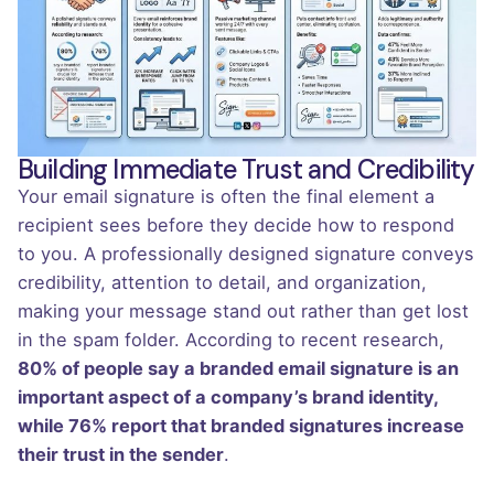
Building Immediate Trust and Credibility
Your email signature is often the final element a
recipient sees before they decide how to respond
to you. A professionally designed signature conveys
credibility, attention to detail, and organization,
making your message stand out rather than get lost
in the spam folder. According to recent research,
80% of people say a branded email signature is an
important aspect of a company’s brand identity,
while 76% report that branded signatures increase
their trust in the sender
.