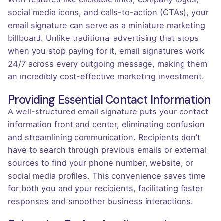
social media icons, and calls-to-action (CTAs), your
email signature can serve as a miniature marketing
billboard. Unlike traditional advertising that stops
when you stop paying for it, email signatures work
24/7 across every outgoing message, making them
an incredibly cost-effective marketing investment.
Providing Essential Contact Information
A well-structured email signature puts your contact
information front and center, eliminating confusion
and streamlining communication. Recipients don’t
have to search through previous emails or external
sources to find your phone number, website, or
social media profiles. This convenience saves time
for both you and your recipients, facilitating faster
responses and smoother business interactions.