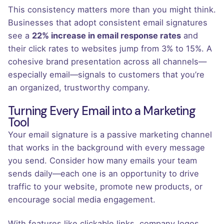
This consistency matters more than you might think.
Businesses that adopt consistent email signatures
see a
22% increase in email response rates
and
their click rates to websites jump from 3% to 15%. A
cohesive brand presentation across all channels—
especially email—signals to customers that you’re
an organized, trustworthy company.
Turning Every Email into a Marketing
Tool
Your email signature is a passive marketing channel
that works in the background with every message
you send. Consider how many emails your team
sends daily—each one is an opportunity to drive
traffic to your website, promote new products, or
encourage social media engagement.
With features like clickable links, company logos,