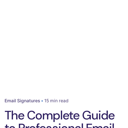
Email Signatures
15 min read
The Complete Guide
to Professional Email