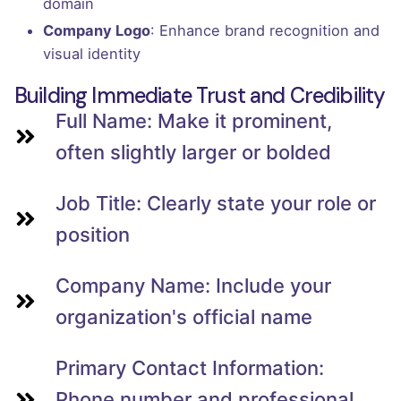
domain
Company Logo
: Enhance brand recognition and
visual identity
Building Immediate Trust and Credibility
Full Name: Make it prominent,
often slightly larger or bolded
Job Title: Clearly state your role or
position
Company Name: Include your
organization's official name
Primary Contact Information:
Phone number and professional