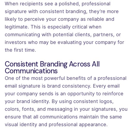
When recipients see a polished, professional
signature with consistent branding, they’re more
likely to perceive your company as reliable and
legitimate. This is especially critical when
communicating with potential clients, partners, or
investors who may be evaluating your company for
the first time.
Consistent Branding Across All
Communications
One of the most powerful benefits of a professional
email signature is brand consistency. Every email
your company sends is an opportunity to reinforce
your brand identity. By using consistent logos,
colors, fonts, and messaging in your signatures, you
ensure that all communications maintain the same
visual identity and professional appearance.