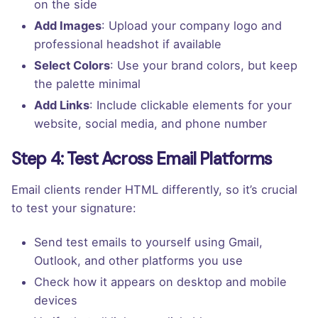
on the side
Add Images
: Upload your company logo and
professional headshot if available
Select Colors
: Use your brand colors, but keep
the palette minimal
Add Links
: Include clickable elements for your
website, social media, and phone number
Step 4: Test Across Email Platforms
Email clients render HTML differently, so it’s crucial
to test your signature:
Send test emails to yourself using Gmail,
Outlook, and other platforms you use
Check how it appears on desktop and mobile
devices