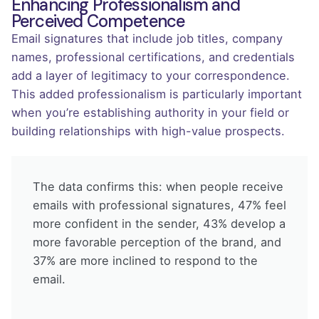
Enhancing Professionalism and
Perceived Competence
Email signatures that include job titles, company
names, professional certifications, and credentials
add a layer of legitimacy to your correspondence.
This added professionalism is particularly important
when you’re establishing authority in your field or
building relationships with high-value prospects.
The data confirms this: when people receive
emails with professional signatures, 47% feel
more confident in the sender, 43% develop a
more favorable perception of the brand, and
37% are more inclined to respond to the
email.