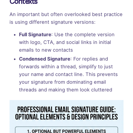
Contexts
An important but often overlooked best practice
is using different signature versions:
Full Signature
: Use the complete version
with logo, CTA, and social links in initial
emails to new contacts
Condensed Signature
: For replies and
forwards within a thread, simplify to just
your name and contact line. This prevents
your signature from dominating email
threads and making them look cluttered