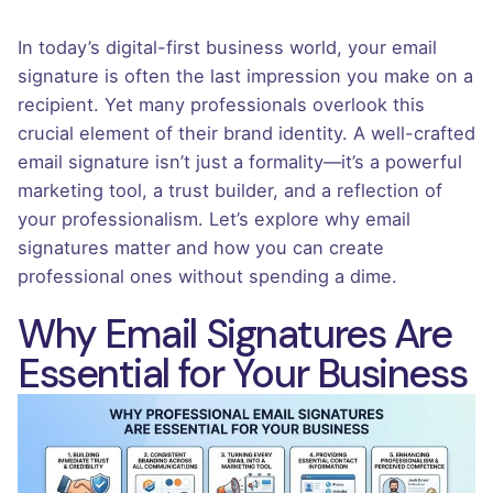
In today’s digital-first business world, your email
signature is often the last impression you make on a
recipient. Yet many professionals overlook this
crucial element of their brand identity. A well-crafted
email signature isn’t just a formality—it’s a powerful
marketing tool, a trust builder, and a reflection of
your professionalism. Let’s explore why email
signatures matter and how you can create
professional ones without spending a dime.
Why Email Signatures Are
Essential for Your Business