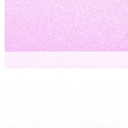
For Outlook
:
Go to File > Options > Mail > Signatures
Create a new signature
Paste your HTML code (Outlook supports HTML
signatures)
Choose to use this signature by default
For Other Email Platforms
: Check your email
provider’s documentation for signature settings,
usually found in Settings > General or Settings >
Mail Preferences
Step 6: Keep It Updated
Review and update your email signature periodically: