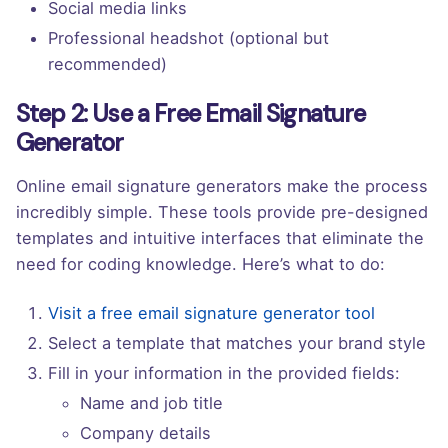
Social media links
Professional headshot (optional but
recommended)
Step 2: Use a Free Email Signature
Generator
Online email signature generators make the process
incredibly simple. These tools provide pre-designed
templates and intuitive interfaces that eliminate the
need for coding knowledge. Here’s what to do:
Visit a free email signature generator tool
Select a template that matches your brand style
Fill in your information in the provided fields:
Name and job title
Company details