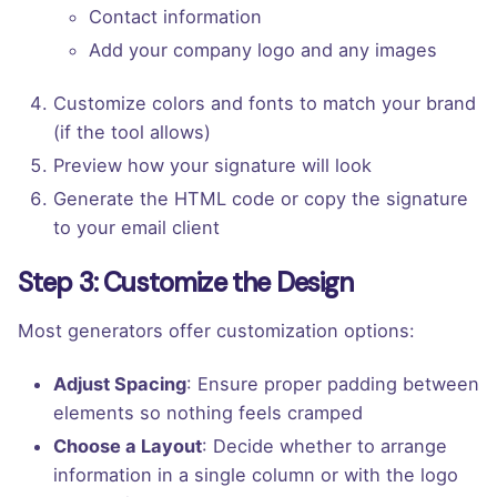
Contact information
Add your company logo and any images
Customize colors and fonts to match your brand
(if the tool allows)
Preview how your signature will look
Generate the HTML code or copy the signature
to your email client
Step 3: Customize the Design
Most generators offer customization options:
Adjust Spacing
: Ensure proper padding between
elements so nothing feels cramped
Choose a Layout
: Decide whether to arrange
information in a single column or with the logo