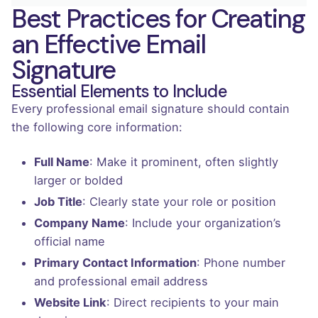
Best Practices for Creating
an Effective Email
Signature
Essential Elements to Include
Every professional email signature should contain
the following core information:
Full Name
: Make it prominent, often slightly
larger or bolded
Job Title
: Clearly state your role or position
Company Name
: Include your organization’s
official name
Primary Contact Information
: Phone number
and professional email address
Website Link
: Direct recipients to your main