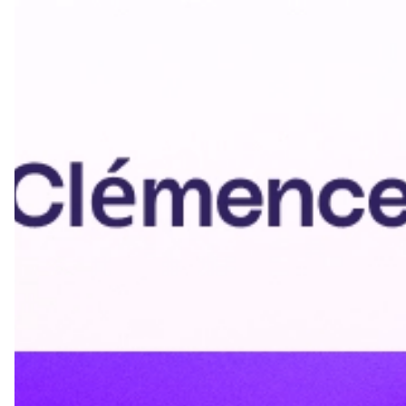
Update contact information if it changes
Refresh promotions and CTAs seasonally
Update company information if your organization
rebrands
Keep social media links current
Making Your Email
Signature Effective: Pro
Tips