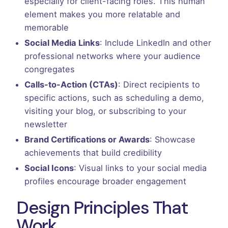
especially for client-facing roles. This human
element makes you more relatable and
memorable
Social Media Links
: Include LinkedIn and other
professional networks where your audience
congregates
Calls-to-Action (CTAs)
: Direct recipients to
specific actions, such as scheduling a demo,
visiting your blog, or subscribing to your
newsletter
Brand Certifications or Awards
: Showcase
achievements that build credibility
Social Icons
: Visual links to your social media
profiles encourage broader engagement
Design Principles That
Work