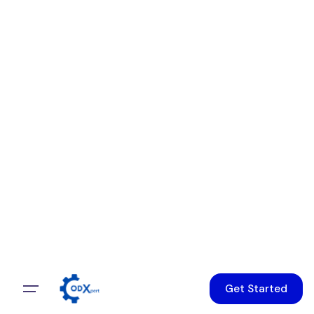
Get Started