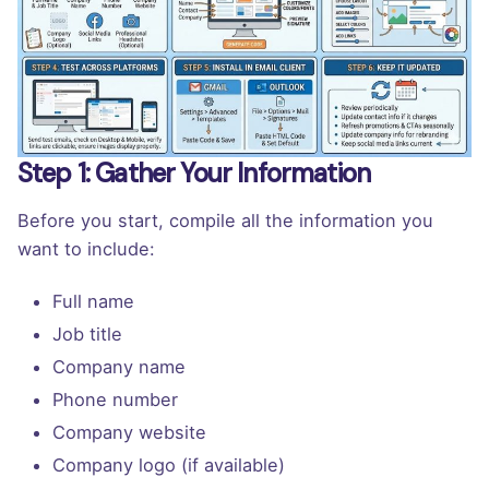
Step 1: Gather Your Information
Before you start, compile all the information you
want to include:
Full name
Job title
Company name
Phone number
Company website
Company logo (if available)