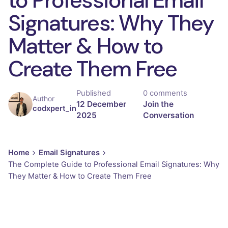
Signatures: Why They
Matter & How to
Create Them Free
Published
0 comments
Author
12 December
Join the
codxpert_in
2025
Conversation
Home
Email Signatures
The Complete Guide to Professional Email Signatures: Why
They Matter & How to Create Them Free