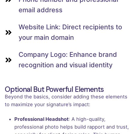
email address
Website Link: Direct recipients to
your main domain
Company Logo: Enhance brand
recognition and visual identity
Optional But Powerful Elements
Beyond the basics, consider adding these elements
to maximize your signature’s impact:
Professional Headshot
: A high-quality,
professional photo helps build rapport and trust,