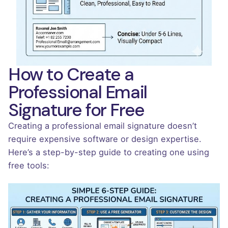
How to Create a
Professional Email
Signature for Free
Creating a professional email signature doesn’t
require expensive software or design expertise.
Here’s a step-by-step guide to creating one using
free tools: