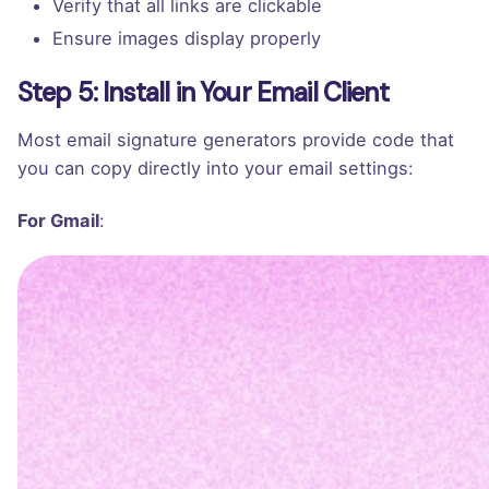
Verify that all links are clickable
Ensure images display properly
Step 5: Install in Your Email Client
Most email signature generators provide code that
you can copy directly into your email settings:
For Gmail
:
Go to Settings > Advanced > Templates
Compose a new email
Paste your signature code into the message
body
Name the template with your signature name
In Settings > General, set this template as your
default signature