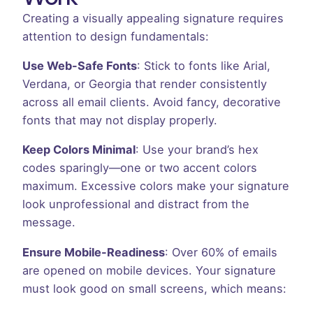
Creating a visually appealing signature requires
attention to design fundamentals:
Use Web-Safe Fonts
: Stick to fonts like Arial,
Verdana, or Georgia that render consistently
across all email clients. Avoid fancy, decorative
fonts that may not display properly.
Keep Colors Minimal
: Use your brand’s hex
codes sparingly—one or two accent colors
maximum. Excessive colors make your signature
look unprofessional and distract from the
message.
Ensure Mobile-Readiness
: Over 60% of emails
are opened on mobile devices. Your signature
must look good on small screens, which means: