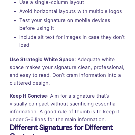
Use a single-column layout
Avoid horizontal layouts with multiple logos
Test your signature on mobile devices
before using it
Include alt text for images in case they don’t
load
Use Strategic White Space
: Adequate white
space makes your signature clean, professional,
and easy to read. Don’t cram information into a
cluttered design.
Keep It Concise
: Aim for a signature that’s
visually compact without sacrificing essential
information. A good rule of thumb is to keep it
under 5-6 lines for the main information.
Different Signatures for Different