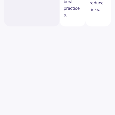
best
reduce
practice
risks.
s.