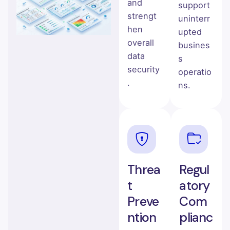
and
support
strengt
uninterr
hen
upted
overall
busines
data
s
security
operatio
.
ns.
Threa
Regul
t
atory
Preve
Com
ntion
plianc