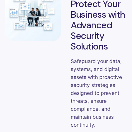
Protect Your
Business with
Advanced
Security
Solutions
Safeguard your data,
systems, and digital
assets with proactive
security strategies
designed to prevent
threats, ensure
compliance, and
maintain business
continuity.