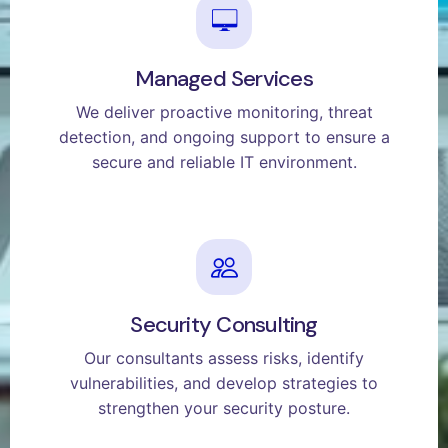
Managed Services
We deliver proactive monitoring, threat
detection, and ongoing support to ensure a
secure and reliable IT environment.
Security Consulting
Our consultants assess risks, identify
vulnerabilities, and develop strategies to
strengthen your security posture.