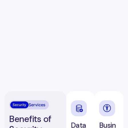
Services
Security
Benefits of
Data
Busin