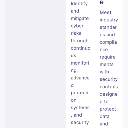
e
Identify
and
Meet
mitigate
industry
cyber
standar
risks
ds and
through
complia
continuo
nce
us
require
monitori
ments
ng,
with
advance
security
d
controls
protecti
designe
on
d to
systems
protect
, and
data
security
and