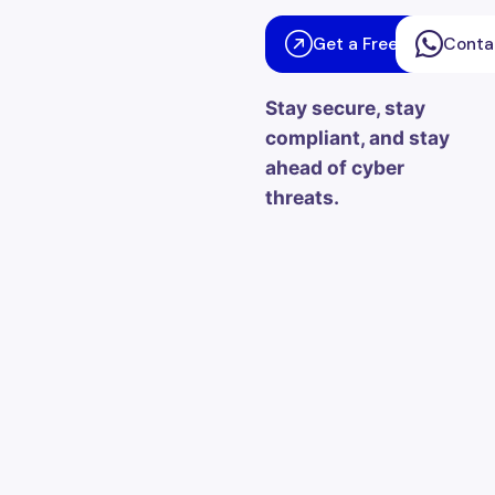
Get a Free Consultati
Conta
Stay secure, stay
compliant, and stay
ahead of cyber
threats.