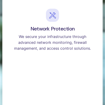
Network Protection
We secure your infrastructure through
advanced network monitoring, firewall
management, and access control solutions.