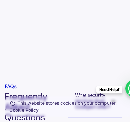
Keep up with our daily and weekly newsletters
FAQs
Need Help?
Frequently
What security
services does
This website stores cookies on your computer.
I’m okay with getting emails and having that activity tracked
Asked
CodXpert offer?
improve my experience.
Cookie Policy
Questions