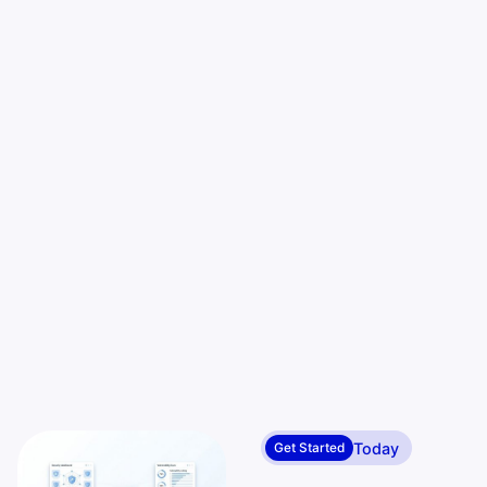
Today
Get Started