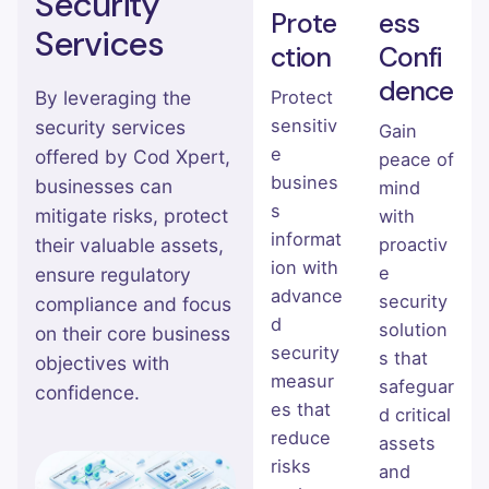
Security
Prote
ess
Services
ction
Confi
dence
Protect
By leveraging the
sensitiv
security services
Gain
e
offered by Cod Xpert,
peace of
busines
businesses can
mind
s
mitigate risks, protect
with
informat
proactiv
their valuable assets,
ion with
e
ensure regulatory
advance
security
compliance and focus
d
solution
on their core business
security
s that
objectives with
measur
safeguar
confidence.
es that
d critical
reduce
assets
risks
and