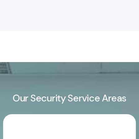
Our Security Service Areas