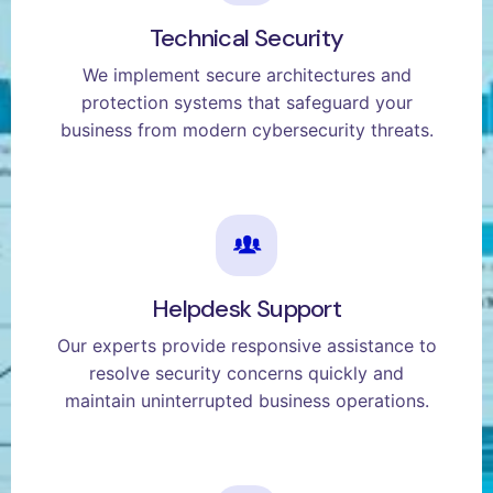
Technical Security
We implement secure architectures and
protection systems that safeguard your
business from modern cybersecurity threats.
Helpdesk Support
Our experts provide responsive assistance to
resolve security concerns quickly and
maintain uninterrupted business operations.