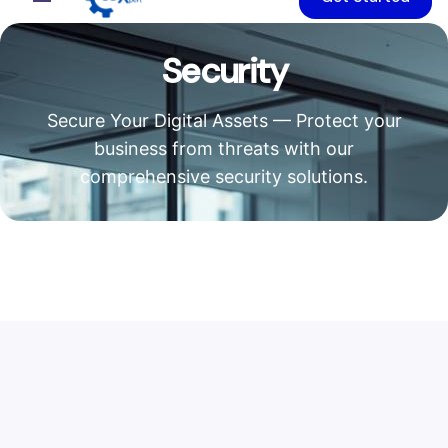
Security
Secure Your Digital Assets — Protect your
business from threats with our
comprehensive security solutions.